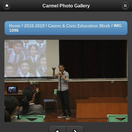
Carmel Photo Gallery
Home
/
2018-2019
/
Career & Civic Education Week
/
IMG
1096