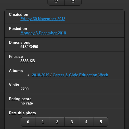
Created on
Friday 30 November 2018
Posted on
Monday 3 December 2018
Dimensions
5184*3456
Filesize
8386 KB
Albums
2018-2019
/
Career & Civic Education Week
Visits
2790
Rating score
no rate
Rate this photo
0
1
2
3
4
5