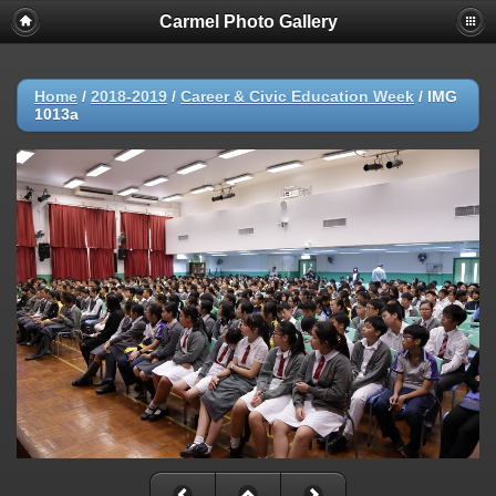
Carmel Photo Gallery
Home
/
2018-2019
/
Career & Civic Education Week
/
IMG
1013a