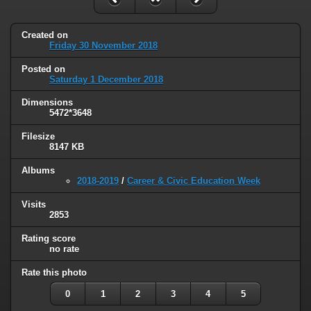
Created on
Friday 30 November 2018
Posted on
Saturday 1 December 2018
Dimensions
5472*3648
Filesize
8147 KB
Albums
2018-2019
/
Career & Civic Education Week
Visits
2853
Rating score
no rate
Rate this photo
0
1
2
3
4
5