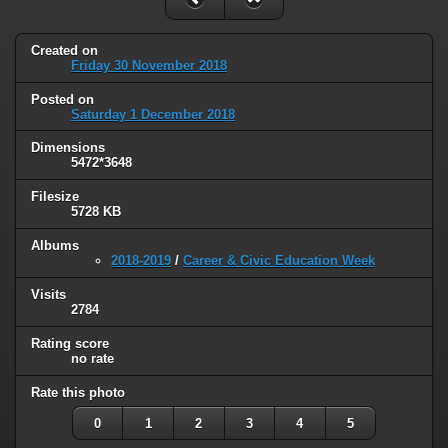
Created on
Friday 30 November 2018
Posted on
Saturday 1 December 2018
Dimensions
5472*3648
Filesize
5728 KB
Albums
2018-2019
/
Career & Civic Education Week
Visits
2784
Rating score
no rate
Rate this photo
0
1
2
3
4
5