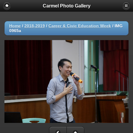
Carmel Photo Gallery
Home
/
2018-2019
/
Career & Civic Education Week
/
IMG
0965a