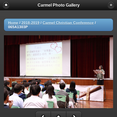
Carmel Photo Gallery
Home
/
2018-2019
/
Carmel Christian Conference
/
065A1303P