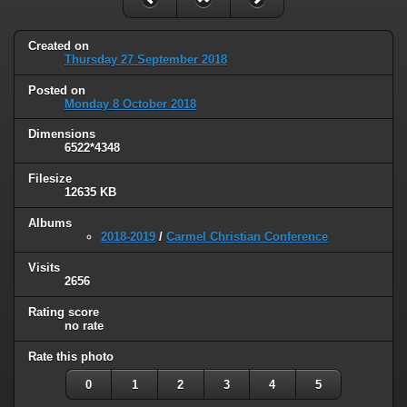
Created on
Thursday 27 September 2018
Posted on
Monday 8 October 2018
Dimensions
6522*4348
Filesize
12635 KB
Albums
2018-2019
/
Carmel Christian Conference
Visits
2656
Rating score
no rate
Rate this photo
0
1
2
3
4
5