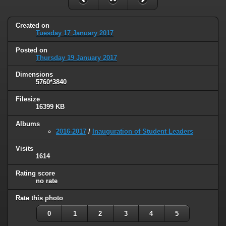
Created on
Tuesday 17 January 2017
Posted on
Thursday 19 January 2017
Dimensions
5760*3840
Filesize
16399 KB
Albums
2016-2017
/
Inauguration of Student Leaders
Visits
1614
Rating score
no rate
Rate this photo
0
1
2
3
4
5