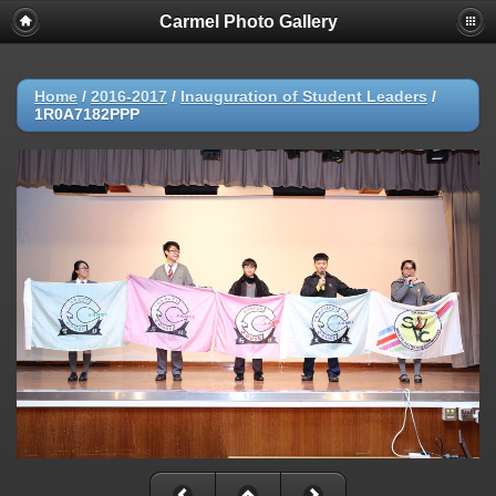
Carmel Photo Gallery
Home
/
2016-2017
/
Inauguration of Student Leaders
/
1R0A7182PPP