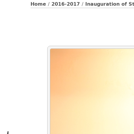
Home
/
2016-2017
/
Inauguration of S