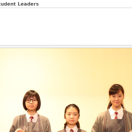
tudent Leaders