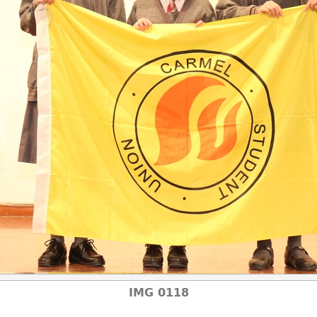
IMG 0118