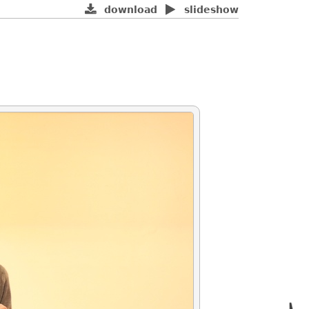
download
slideshow