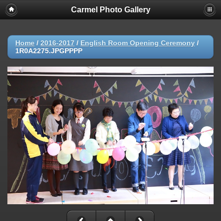
Carmel Photo Gallery
Home
/
2016-2017
/
English Room Opening Ceremony
/
1R0A2275.JPGPPPP