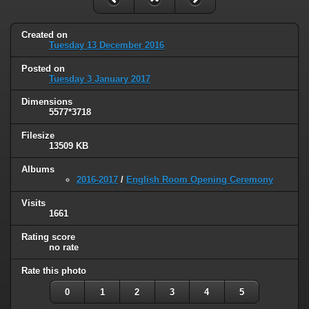
Created on
Tuesday 13 December 2016
Posted on
Tuesday 3 January 2017
Dimensions
5577*3718
Filesize
13509 KB
Albums
2016-2017
/
English Room Opening Ceremony
Visits
1661
Rating score
no rate
Rate this photo
0
1
2
3
4
5