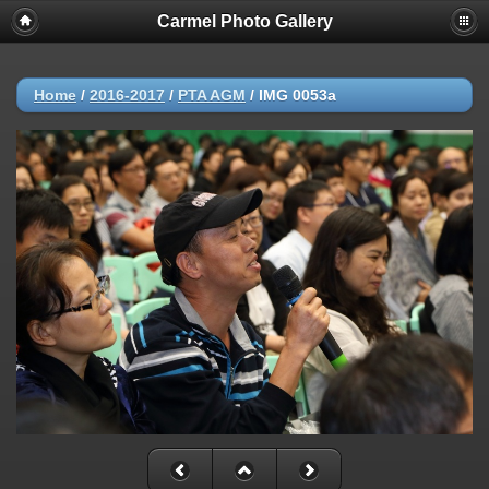
Carmel Photo Gallery
Home
/
2016-2017
/
PTA AGM
/
IMG 0053a