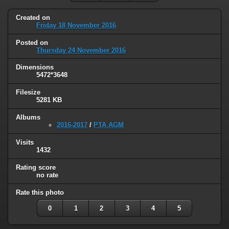
Created on
Friday 18 November 2016
Posted on
Thursday 24 November 2016
Dimensions
5472*3648
Filesize
5281 KB
Albums
2016-2017
/
PTA AGM
Visits
1432
Rating score
no rate
Rate this photo
0
1
2
3
4
5