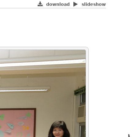
download
slideshow