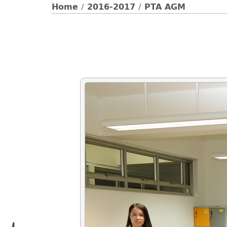
Home
/
2016-2017
/
PTA AGM