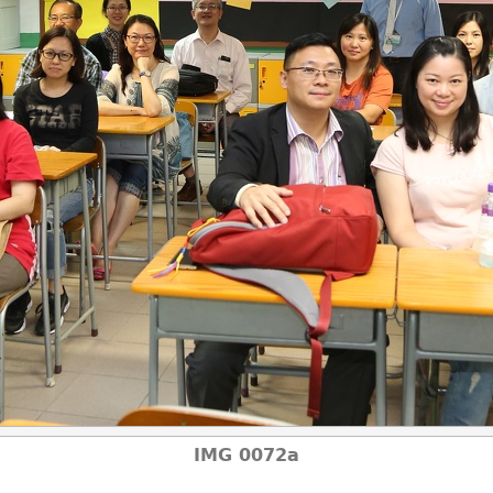
IMG 0072a