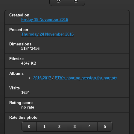
Created on
Friday 18 November 2016
Posted on
Thursday 24 November 2016
Dimensions
5184*3456
Filesize
4347 KB
Albums
2016-2017
/
PTA's sharing session for parents
Visits
1634
Rating score
no rate
Rate this photo
0
1
2
3
4
5