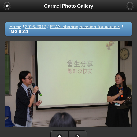
Carmel Photo Gallery
Home
/
2016-2017
/
PTA's sharing session for parents
/
IMG 8511