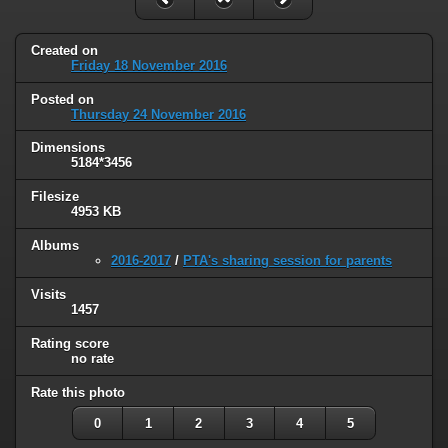
Created on
Friday 18 November 2016
Posted on
Thursday 24 November 2016
Dimensions
5184*3456
Filesize
4953 KB
Albums
2016-2017
/
PTA's sharing session for parents
Visits
1457
Rating score
no rate
Rate this photo
0
1
2
3
4
5