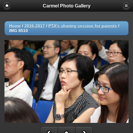
Carmel Photo Gallery
Home
/
2016-2017
/
PTA's sharing session for parents
/
IMG 8510