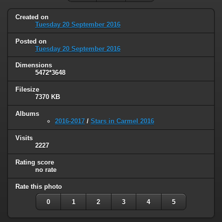
Created on
Tuesday 20 September 2016
Posted on
Tuesday 20 September 2016
Dimensions
5472*3648
Filesize
7370 KB
Albums
2016-2017
/
Stars in Carmel 2016
Visits
2227
Rating score
no rate
Rate this photo
0
1
2
3
4
5