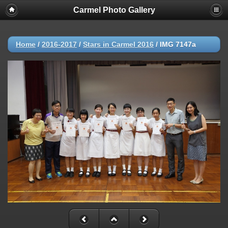
Carmel Photo Gallery
Home
/
2016-2017
/
Stars in Carmel 2016
/
IMG 7147a