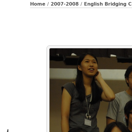
Home
/
2007-2008
/
English Bridging 