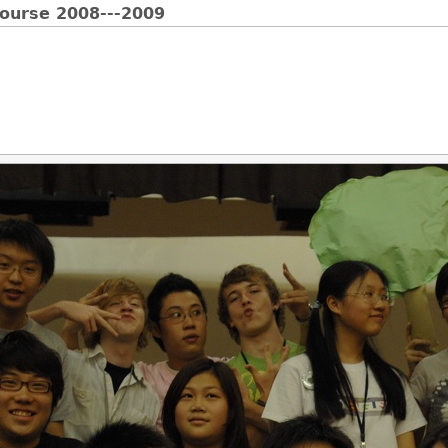
Course 2008---2009