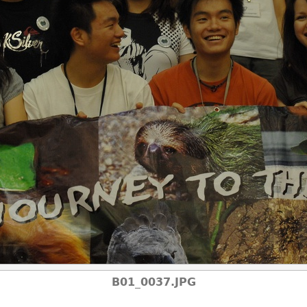
B01_0037.JPG