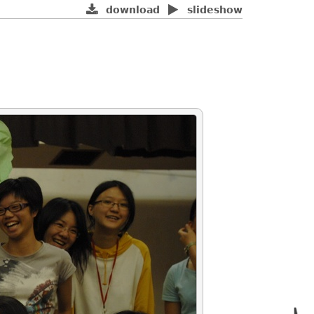
download
slideshow