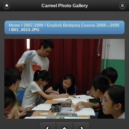
Carmel Photo Gallery
Home
/
2007-2008
/
English Bridging Course 2008---2009
/
B01_0013.JPG