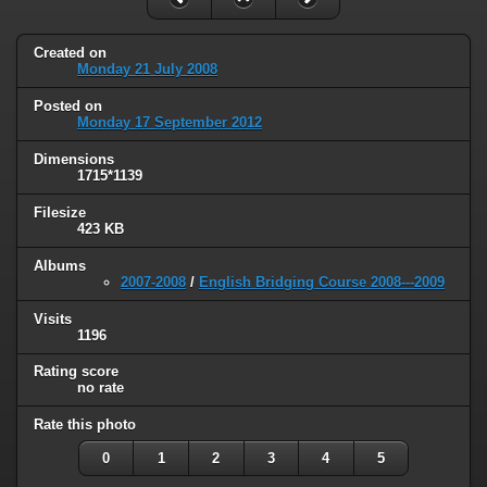
Created on
Monday 21 July 2008
Posted on
Monday 17 September 2012
Dimensions
1715*1139
Filesize
423 KB
Albums
2007-2008
/
English Bridging Course 2008---2009
Visits
1196
Rating score
no rate
Rate this photo
0
1
2
3
4
5