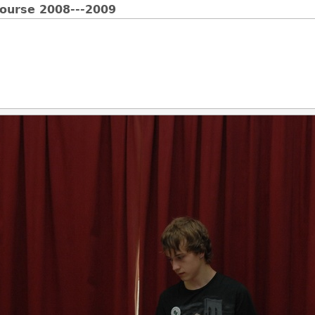
Course 2008---2009