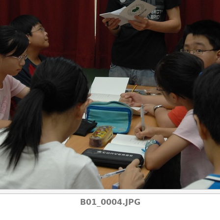
B01_0004.JPG