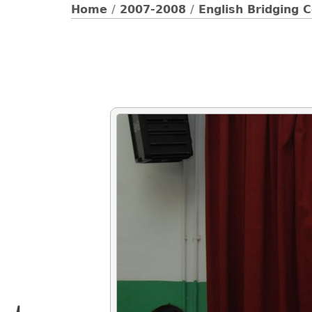
Home
/
2007-2008
/
English Bridging 