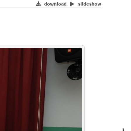
download
slideshow