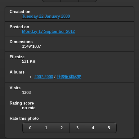
Created on
Tuesday 22 January 2008
Posted on
Monday 17 September 2012
Dimensions
1549*1037
Filesize
531 KB
Albums
2007-2008
/
社際籃球比賽
Visits
1303
Rating score
no rate
Rate this photo
0
1
2
3
4
5