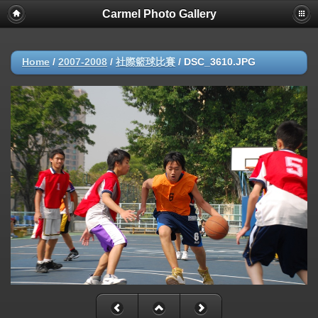
Carmel Photo Gallery
Home
/
2007-2008
/
社際籃球比賽
/
DSC_3610.JPG