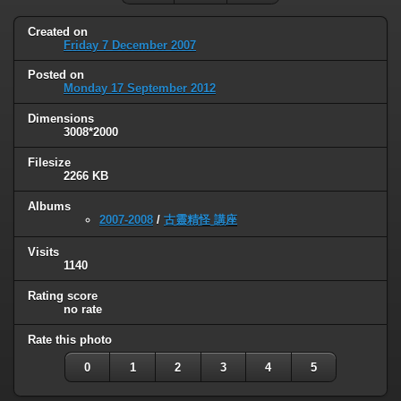
Created on
Friday 7 December 2007
Posted on
Monday 17 September 2012
Dimensions
3008*2000
Filesize
2266 KB
Albums
2007-2008
/
古靈精怪 講座
Visits
1140
Rating score
no rate
Rate this photo
0
1
2
3
4
5