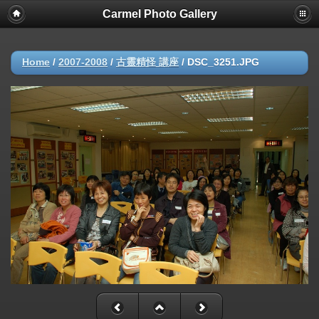
Carmel Photo Gallery
Home
/
2007-2008
/
古靈精怪 講座
/
DSC_3251.JPG