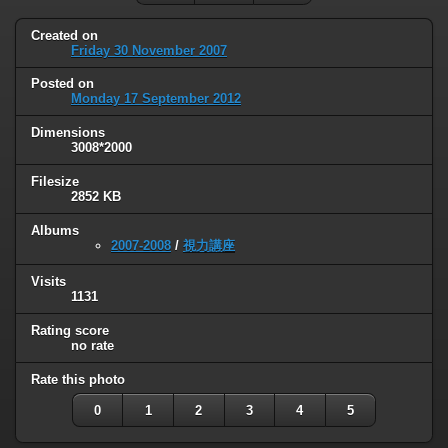
Created on
Friday 30 November 2007
Posted on
Monday 17 September 2012
Dimensions
3008*2000
Filesize
2852 KB
Albums
2007-2008
/
視力講座
Visits
1131
Rating score
no rate
Rate this photo
0
1
2
3
4
5