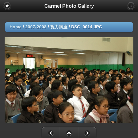
Carmel Photo Gallery
Home
/
2007-2008
/
視力講座
/
DSC_0014.JPG