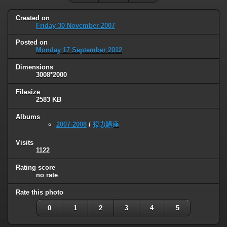
Created on
Friday 30 November 2007
Posted on
Monday 17 September 2012
Dimensions
3008*2000
Filesize
2583 KB
Albums
2007-2008
/
視力講座
Visits
1122
Rating score
no rate
Rate this photo
0
1
2
3
4
5