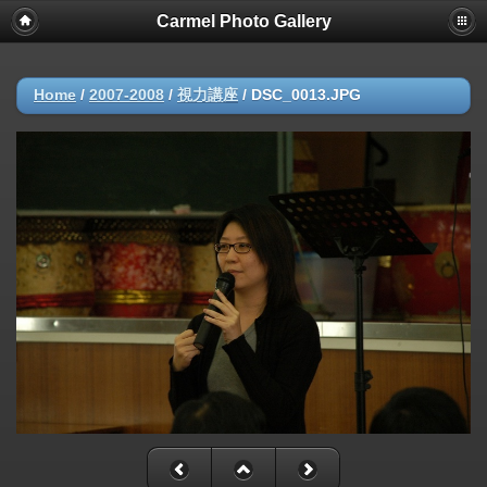
Carmel Photo Gallery
Home
/
2007-2008
/
視力講座
/
DSC_0013.JPG