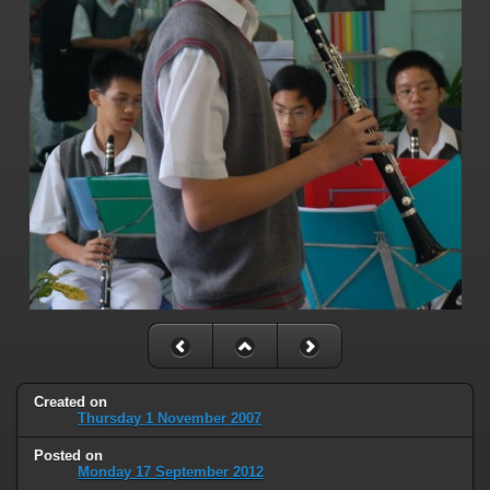
Created on
Thursday 1 November 2007
Posted on
Monday 17 September 2012