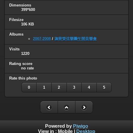
Dimensions
399*600
Filesize
106 KB
Albums
2007-2008
/
迦密管弦樂團午間音樂會
Visits
1220
Rating score
no rate
Rate this photo
0
1
2
3
4
5
Powered by
Piwigo
View in :
Mobile
|
Desktop