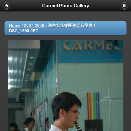
Carmel Photo Gallery
Home
/
2007-2008
/
迦密管弦樂團午間音樂會
/
DSC_1698.JPG