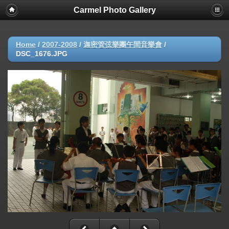
Carmel Photo Gallery
Home
/
2007-2008
/
迦密管弦樂團午間音樂會
/
DSC_1676.JPG