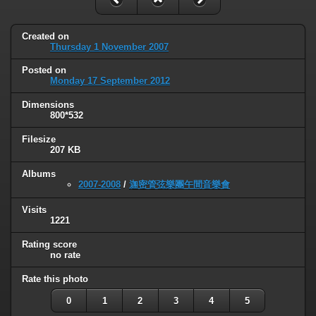
Created on
Thursday 1 November 2007
Posted on
Monday 17 September 2012
Dimensions
800*532
Filesize
207 KB
Albums
2007-2008
/
迦密管弦樂團午間音樂會
Visits
1221
Rating score
no rate
Rate this photo
0
1
2
3
4
5