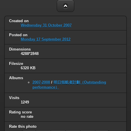
Created on
Wednesday 31 October 2007
Posted on
Monday 17 September 2012
Dimensions
4288*2848
Filesize
6320 KB
Albums
2007-2008
/
明日領航者計劃（Outstanding
performance）
Visits
1249
Rating score
no rate
Rate this photo