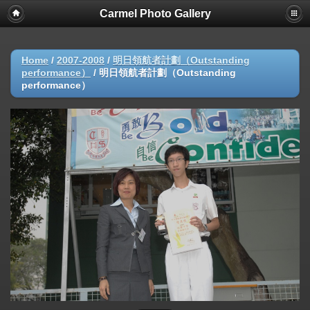
Carmel Photo Gallery
Home
/
2007-2008
/
明日領航者計劃（Outstanding
performance）
/
明日領航者計劃（Outstanding
performance）