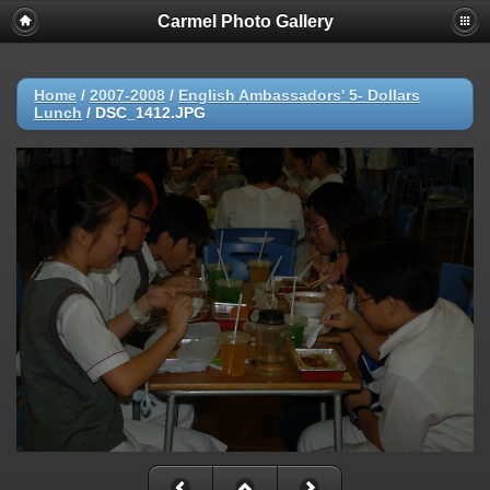
Carmel Photo Gallery
Home
/
2007-2008
/
English Ambassadors' 5- Dollars
Lunch
/
DSC_1412.JPG