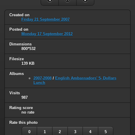
Created on
Friday 21 September 2007
Posted on
Monday 17 September 2012
Dimensions
800*532
Filesize
139 KB
Albums
2007-2008
/
English Ambassadors' 5- Dollars
Lunch
Visits
987
Rating score
no rate
Rate this photo
0
1
2
3
4
5