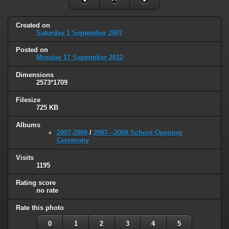
Created on
Saturday 1 September 2007
Posted on
Monday 17 September 2012
Dimensions
2573*1709
Filesize
725 KB
Albums
2007-2008
/
2007---2008 School Opening
Ceremony
Visits
1195
Rating score
no rate
Rate this photo
0
1
2
3
4
5