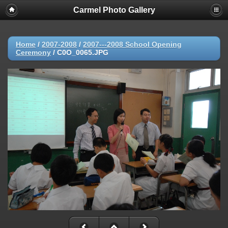
Carmel Photo Gallery
Home
/
2007-2008
/
2007---2008 School Opening
Ceremony
/
C0O_0065.JPG