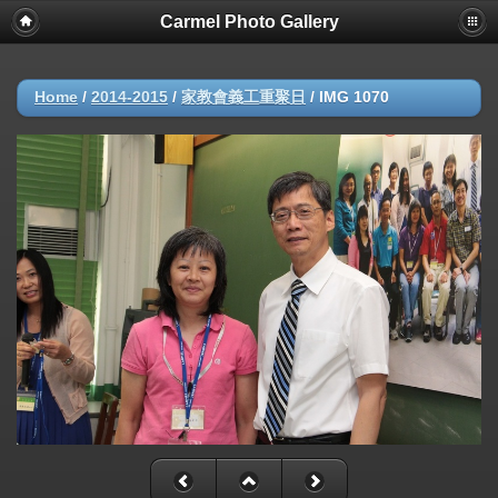
Carmel Photo Gallery
Home
/
2014-2015
/
家教會義工重聚日
/
IMG 1070