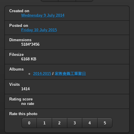
Created on
Wednesday 9 July 2014
Posted on
Friday 10 July 2015
Dimensions
5184*3456
Filesize
6168 KB
Albums
2014-2015
/
家教會義工重聚日
Visits
1414
Rating score
no rate
Rate this photo
0
1
2
3
4
5