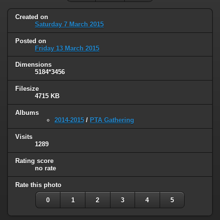
Created on
Saturday 7 March 2015
Posted on
Friday 13 March 2015
Dimensions
5184*3456
Filesize
4715 KB
Albums
2014-2015
/
PTA Gathering
Visits
1289
Rating score
no rate
Rate this photo
0
1
2
3
4
5