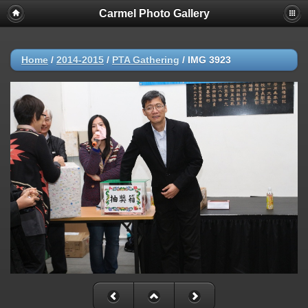
Carmel Photo Gallery
Home
/
2014-2015
/
PTA Gathering
/
IMG 3923