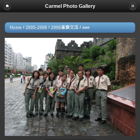
Carmel Photo Gallery
Home
/
2005-2006
/
2006肇慶交流
/
aae