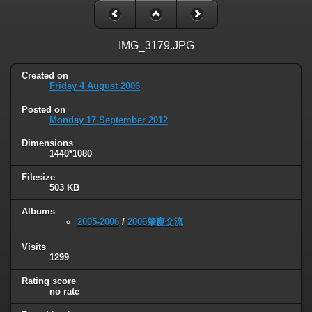
IMG_3179.JPG
Created on
Friday 4 August 2006
Posted on
Monday 17 September 2012
Dimensions
1440*1080
Filesize
503 KB
Albums
2005-2006
/
2006肇慶交流
Visits
1299
Rating score
no rate