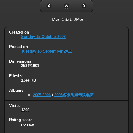
IMG_5826.JPG
Created on
Sunday 15 October 2006
Posted on
Tuesday 18 September 2012
Dimensions
2534*1901
Filesize
1344 KB
Albums
2005-2006
/
2006傑出旅團頒獎典禮
Visits
1296
Rating score
no rate