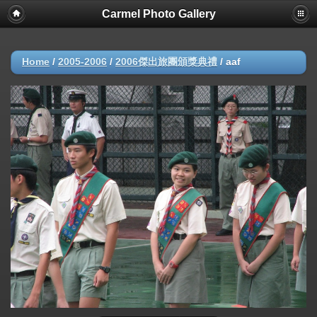
Carmel Photo Gallery
Home
/
2005-2006
/
2006傑出旅團頒獎典禮
/
aaf