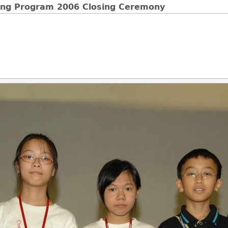
ging Program 2006 Closing Ceremony