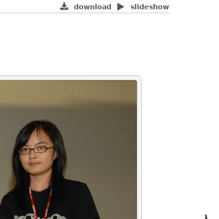
download
slideshow