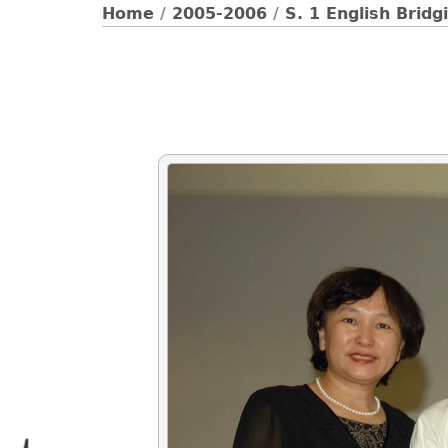
Home
/
2005-2006
/
S. 1 English Brid