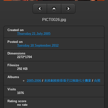
PICT0026.jpg
Created on
Thursday 21 July 2005
Posted on
Tuesday 18 September 2012
Dimensions
2272*1704
Filesize
292 KB
Albums
2005-2006
/
本校創校校長張子江牧師七十壽宴
/
合照
Visits
1076
Rating score
no rate