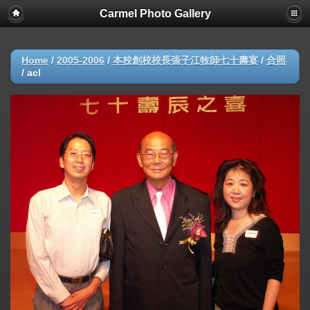
Carmel Photo Gallery
Home
/
2005-2006
/
本校創校校長張子江牧師七十壽宴
/
合照
/
acl