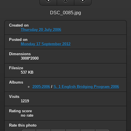
DSC_0085.jpg
Created on
Thursday 20 July 2006
Posted on
Monday 17 September 2012
Dimensions
3008*2000
Filesize
537 KB
Albums
2005-2006
/
S. 1 English Bridging Program 2006
Visits
1219
Rating score
no rate
Rate this photo