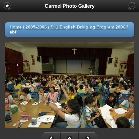
Carmel Photo Gallery
Home
/
2005-2006
/
S. 1 English Bridging Program 2006
/
abf