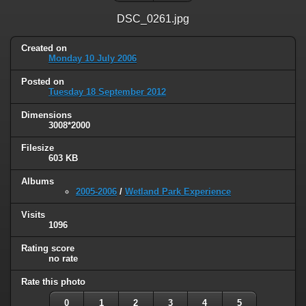
DSC_0261.jpg
Created on
Monday 10 July 2006
Posted on
Tuesday 18 September 2012
Dimensions
3008*2000
Filesize
603 KB
Albums
2005-2006
/
Wetland Park Experience
Visits
1096
Rating score
no rate
Rate this photo
0
1
2
3
4
5