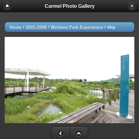
Carmel Photo Gallery
Home
/
2005-2006
/
Wetland Park Experience
/
abg