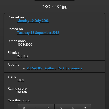
DSC_0237.jpg
Created on
Monday 10 July 2006
Posted on
Tuesday 18 September 2012
Dimensions
3008*2000
Filesize
273 KB
Albums
2005-2006
/
Wetland Park Experience
Visits
1032
Rating score
no rate
Rate this photo
0
1
2
3
4
5