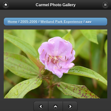
Carmel Photo Gallery
Home
/
2005-2006
/
Wetland Park Experience
/
aav