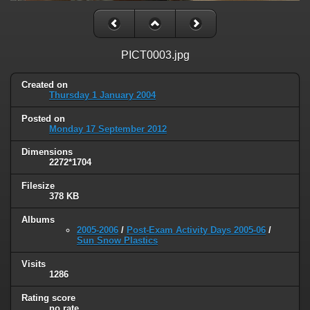
PICT0003.jpg
Created on
Thursday 1 January 2004
Posted on
Monday 17 September 2012
Dimensions
2272*1704
Filesize
378 KB
Albums
2005-2006
/
Post-Exam Activity Days 2005-06
/
Sun Snow Plastics
Visits
1286
Rating score
no rate