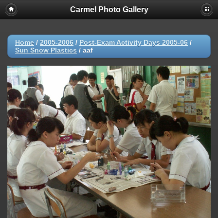
Carmel Photo Gallery
Home
/
2005-2006
/
Post-Exam Activity Days 2005-06
/
Sun Snow Plastics
/
aaf