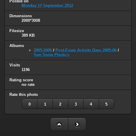
Posted on
Monday 17 September 2012
Dimensions
2000*3008
Filesize
389 KB
Albums
2005-2006
/
Post-Exam Activity Days 2005-06
/
Sun Snow Plastics
Visits
1196
Rating score
no rate
Rate this photo
0
1
2
3
4
5