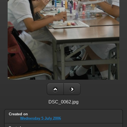
DSC_0062.jpg
Created on
Wednesday 5 July 2006