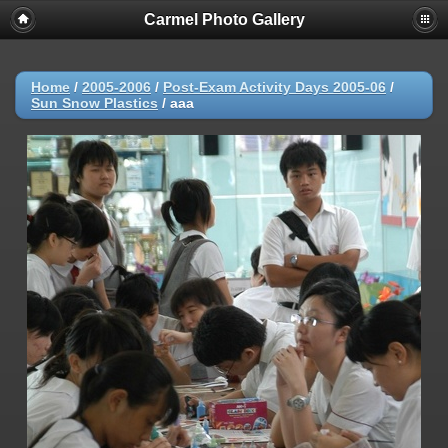
Carmel Photo Gallery
Home
/
2005-2006
/
Post-Exam Activity Days 2005-06
/
Sun Snow Plastics
/
aaa