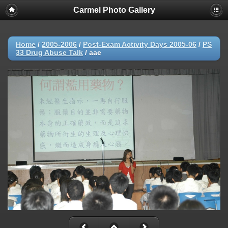
Carmel Photo Gallery
Home
/
2005-2006
/
Post-Exam Activity Days 2005-06
/
PS
33 Drug Abuse Talk
/
aae