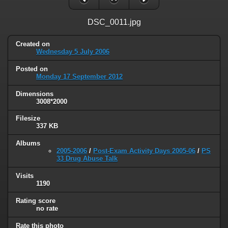
DSC_0011.jpg
Created on
Wednesday 5 July 2006
Posted on
Monday 17 September 2012
Dimensions
3008*2000
Filesize
337 KB
Albums
2005-2006
/
Post-Exam Activity Days 2005-06
/
PS
33 Drug Abuse Talk
Visits
1190
Rating score
no rate
Rate this photo