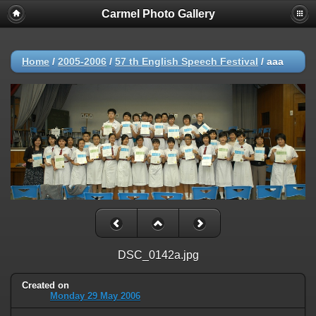
Carmel Photo Gallery
Home
/
2005-2006
/
57 th English Speech Festival
/
aaa
DSC_0142a.jpg
Created on
Monday 29 May 2006