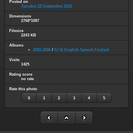
Posted on
Tuesday 18 September 2012
Dimensions
2768*1087
Filesize
2243 KB
Albums
2005-2006
/
57 th English Speech Festival
Visits
1425
Rating score
no rate
Rate this photo
0
1
2
3
4
5