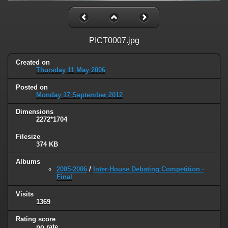
PICT0007.jpg
Created on
Thursday 11 May 2006
Posted on
Monday 17 September 2012
Dimensions
2272*1704
Filesize
374 KB
Albums
2005-2006
/
Inter-House Debating Competition -
Final
Visits
1369
Rating score
no rate