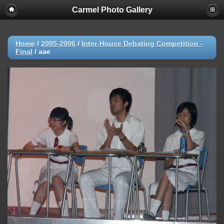
Carmel Photo Gallery
Home
/
2005-2006
/
Inter-House Debating Competition -
Final
/
aae