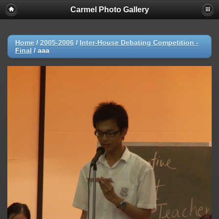
Carmel Photo Gallery
Home
/
2005-2006
/
Inter-House Debating Competition -
Final
/
aaa