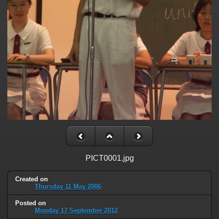
PICT0001.jpg
Created on
Thursday 11 May 2006
Posted on
Monday 17 September 2012