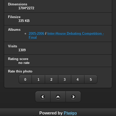
Dimensions
1704*2272
Filesize
335 KB
Albums
2005-2006
/
Inter-House Debating Competition -
Final
Visits
1309
Rating score
no rate
Rate this photo
0
1
2
3
4
5
Powered by
Piwigo