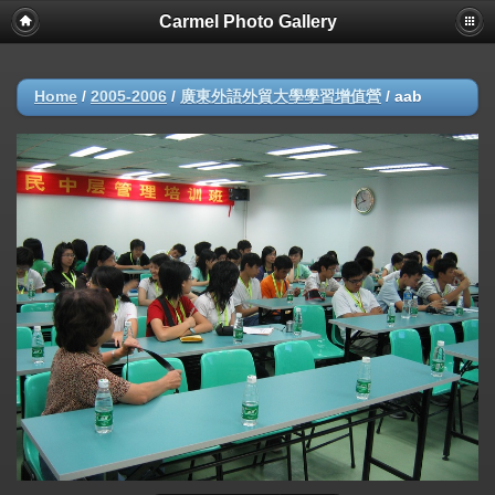
Carmel Photo Gallery
Home
/
2005-2006
/
廣東外語外貿大學學習增值營
/
aab