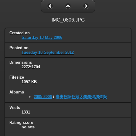
IMG_0806.JPG
Created on
Saturday 13 May 2006
Posted on
Tuesday 18 September 2012
Dimensions
2272*1704
Filesize
1057 KB
Albums
2005-2006
/
廣東外語外貿大學學習增值營
Visits
1331
Rating score
no rate