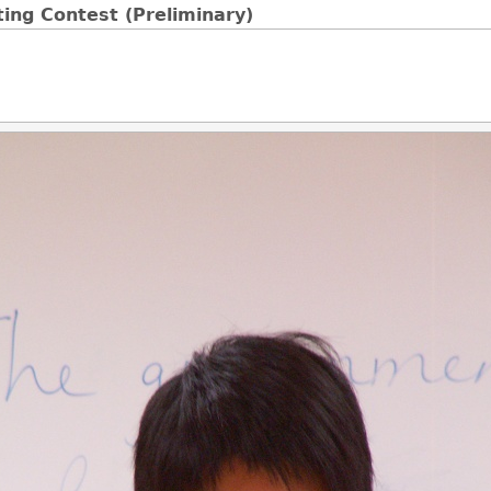
ing Contest (Preliminary)