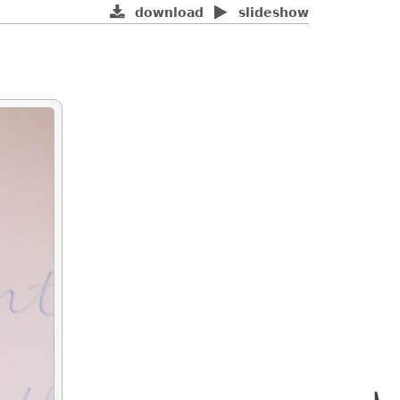
download
slideshow