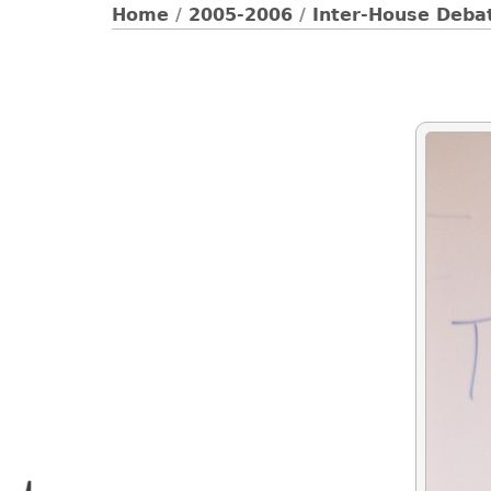
Home
/
2005-2006
/
Inter-House Debat