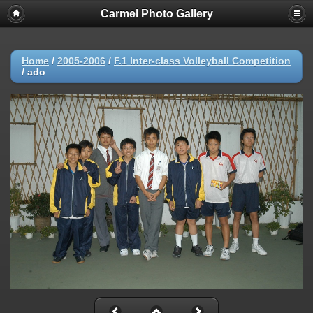
Carmel Photo Gallery
Home
/
2005-2006
/
F.1 Inter-class Volleyball Competition
/
ado