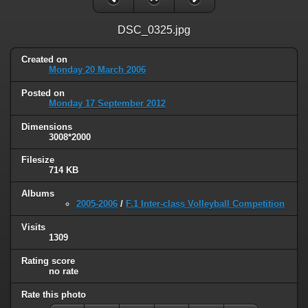
DSC_0325.jpg
Created on
Monday 20 March 2006
Posted on
Monday 17 September 2012
Dimensions
3008*2000
Filesize
714 KB
Albums
2005-2006
/
F.1 Inter-class Volleyball Competition
Visits
1309
Rating score
no rate
Rate this photo