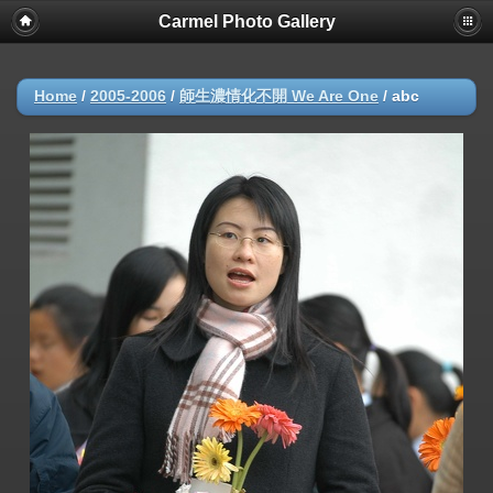
Carmel Photo Gallery
Home
/
2005-2006
/
師生濃情化不開 We Are One
/
abc