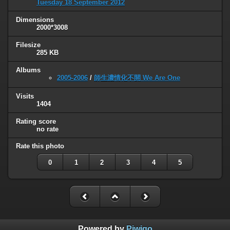
Tuesday 18 September 2012
Dimensions
2000*3008
Filesize
285 KB
Albums
2005-2006
/
師生濃情化不開 We Are One
Visits
1404
Rating score
no rate
Rate this photo
0
1
2
3
4
5
Powered by
Piwigo