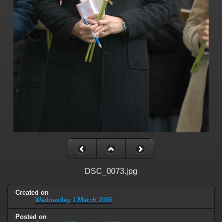
DSC_0073.jpg
Created on
Wednesday 1 March 2006
Posted on