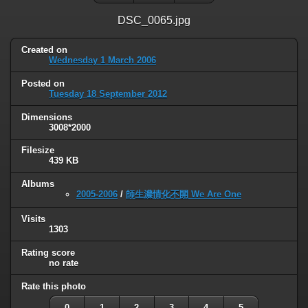
DSC_0065.jpg
Created on
Wednesday 1 March 2006
Posted on
Tuesday 18 September 2012
Dimensions
3008*2000
Filesize
439 KB
Albums
2005-2006
/
師生濃情化不開 We Are One
Visits
1303
Rating score
no rate
Rate this photo
0
1
2
3
4
5