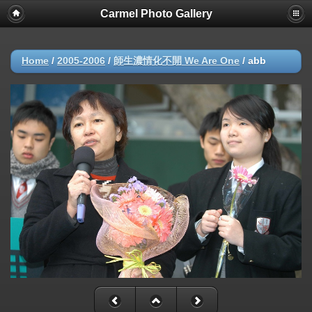
Carmel Photo Gallery
Home
/
2005-2006
/
師生濃情化不開 We Are One
/
abb