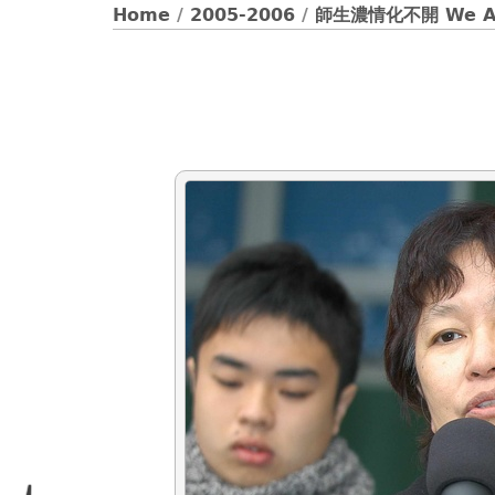
Home
/
2005-2006
/
師生濃情化不開 We Ar