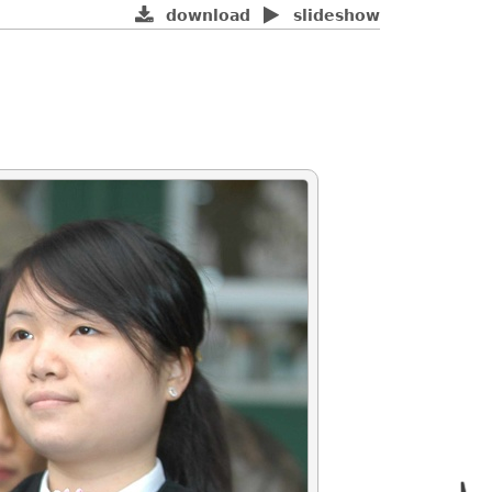
download
slideshow