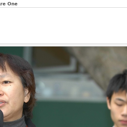
e One