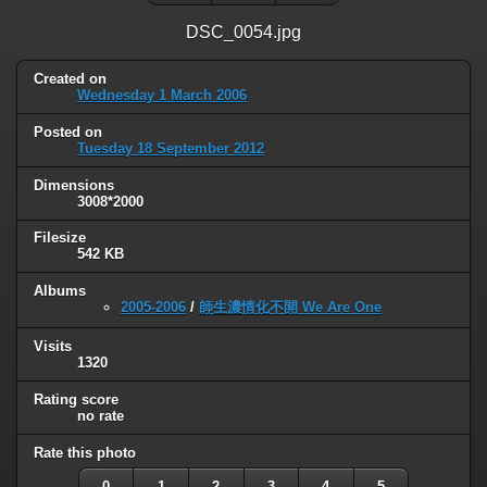
DSC_0054.jpg
Created on
Wednesday 1 March 2006
Posted on
Tuesday 18 September 2012
Dimensions
3008*2000
Filesize
542 KB
Albums
2005-2006
/
師生濃情化不開 We Are One
Visits
1320
Rating score
no rate
Rate this photo
0
1
2
3
4
5