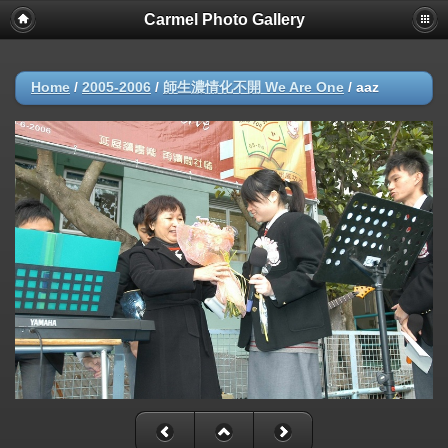
Carmel Photo Gallery
Home
/
2005-2006
/
師生濃情化不開 We Are One
/
aaz