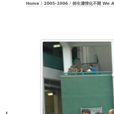
Home
/
2005-2006
/
師生濃情化不開 We Ar