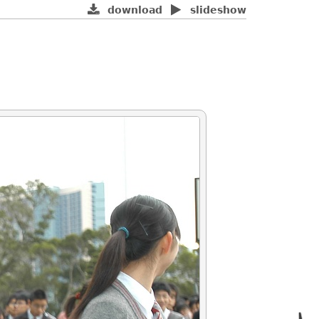
download
slideshow