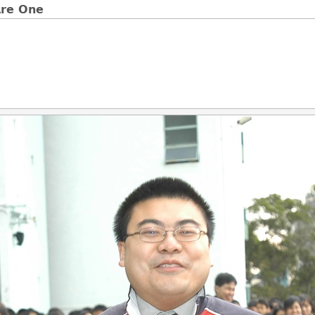
e One