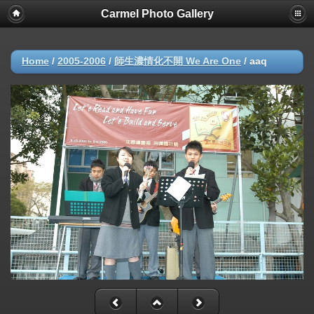
Carmel Photo Gallery
Home
/
2005-2006
/
師生濃情化不開 We Are One
/
aaq