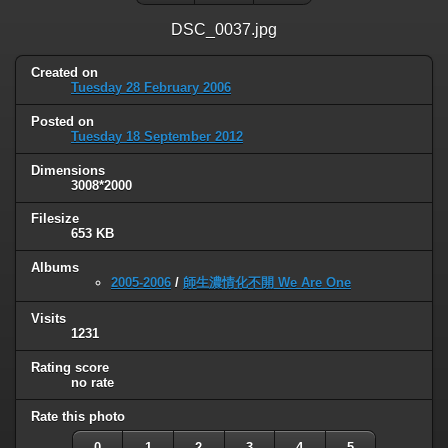
DSC_0037.jpg
Created on
Tuesday 28 February 2006
Posted on
Tuesday 18 September 2012
Dimensions
3008*2000
Filesize
653 KB
Albums
2005-2006
/
師生濃情化不開 We Are One
Visits
1231
Rating score
no rate
Rate this photo
0
1
2
3
4
5