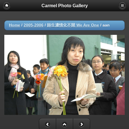
Carmel Photo Gallery
Home
/
2005-2006
/
師生濃情化不開 We Are One
/
aan