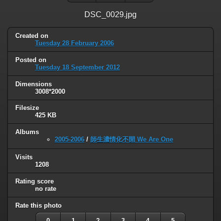
DSC_0029.jpg
Created on
Tuesday 28 February 2006
Posted on
Tuesday 18 September 2012
Dimensions
3008*2000
Filesize
425 KB
Albums
2005-2006
/
師生濃情化不開 We Are One
Visits
1208
Rating score
no rate
Rate this photo
0
1
2
3
4
5