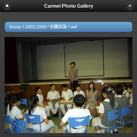
Carmel Photo Gallery
Home
/
2005-2006
/
初團迎新
/
aaf