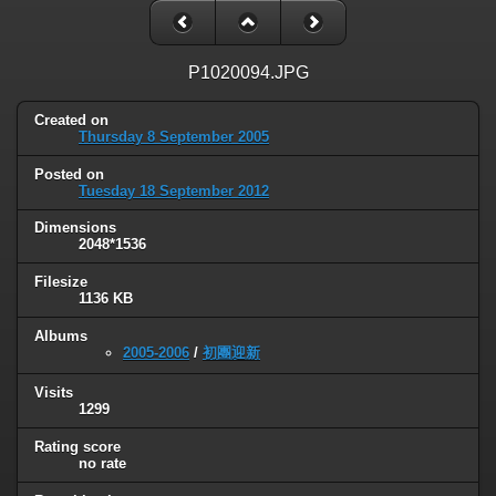
P1020094.JPG
Created on
Thursday 8 September 2005
Posted on
Tuesday 18 September 2012
Dimensions
2048*1536
Filesize
1136 KB
Albums
2005-2006
/
初團迎新
Visits
1299
Rating score
no rate